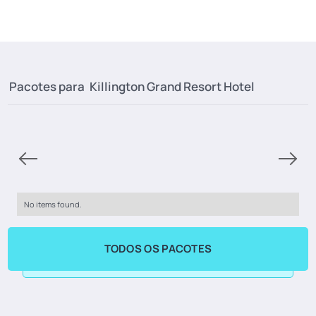
Pacotes para
Killington Grand Resort Hotel
No items found.
TODOS OS PACOTES