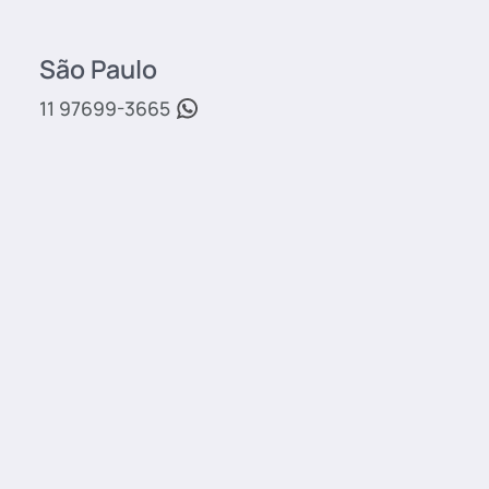
São Paulo
11 97699-3665