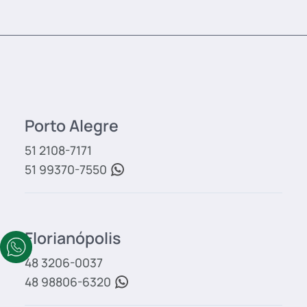
Porto Alegre
51 2108-7171
51 99370-7550
Florianópolis
48 3206-0037
48 98806-6320