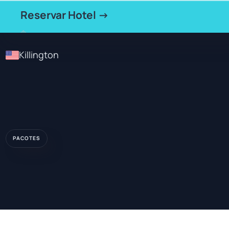
Reservar Hotel →
Killington
PACOTES
★★★
HOTEL